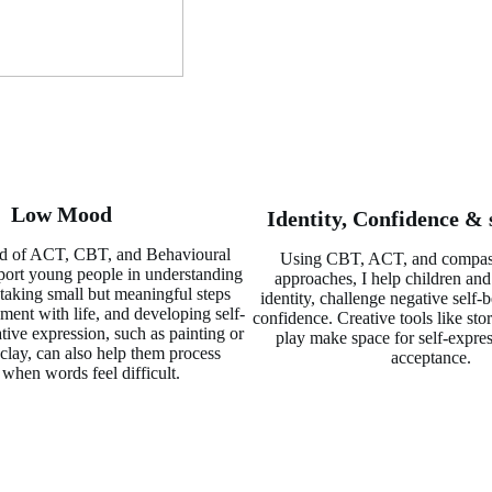
Low Mood
Identity, Confidence & 
d of ACT, CBT, and Behavioural
Using CBT, ACT, and compas
pport young people in understanding
approaches, I help children and
 taking small but meaningful steps
identity, challenge negative self-b
ent with life, and developing self-
confidence. Creative tools like stor
ive expression, such as painting or
play make space for self-expres
clay, can also help them process
acceptance.
 when words feel difficult.