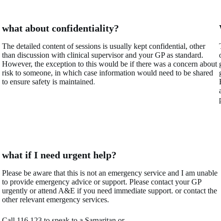
what about confidentiality?
The detailed content of sessions is usually kept confidential, other
than discussion with clinical supervisor and your GP as standard.
However, the exception to this would be if there was a concern about
risk to someone, in which case information would need to be shared
to ensure safety is maintained
.
what if I need urgent help?
Please be aware that this is not an emergency service and I am unable
to provide emergency advice or support. Please contact your GP
urgently or attend A&E if you need immediate support. or contact the
other relevant emergency services.
Call 116 123 to speak to a Samaritan or