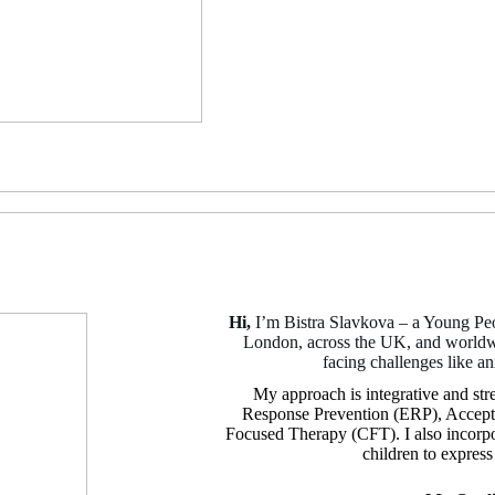
Hi,
I’m Bistra Slavkova – a Young Peo
London, across the UK, and worldwid
facing challenges like a
My approach is integrative and st
Response Prevention (ERP), Accep
Focused Therapy (CFT). I also incorpora
children to expres