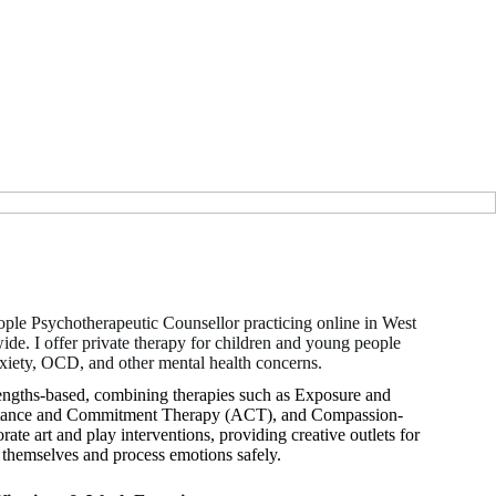
ple Psychotherapeutic Counsellor practicing online in West
e. I offer private therapy for children and young people
nxiety, OCD, and other mental health concerns.
rengths-based, combining therapies such as Exposure and
tance and Commitment Therapy (ACT), and Compassion-
te art and play interventions, providing creative outlets for
s themselves and process emotions safely.