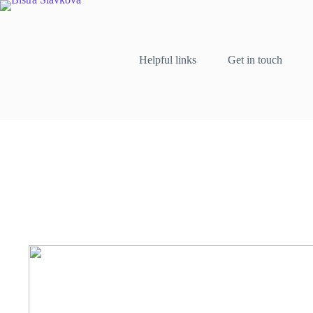
Skip
to
content
Helpful links
Get in touch