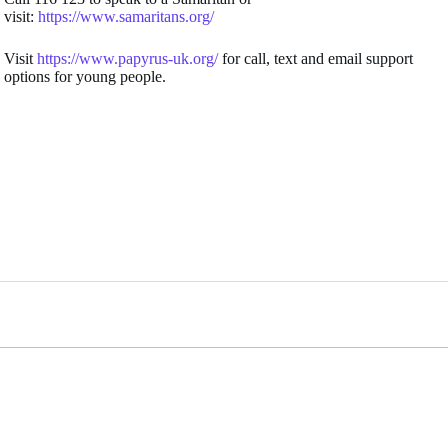
visit:
https://www.samaritans.org/
Visit
https://www.papyrus-uk.org/
for call, text and email support
options for young people.