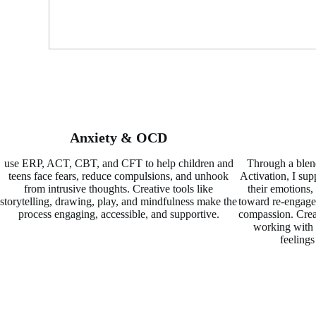
Anxiety & OCD
use ERP, ACT, CBT, and CFT to help children and
Through a blen
teens face fears, reduce compulsions, and unhook
Activation, I su
from intrusive thoughts. Creative tools like
their emotions,
storytelling, drawing, play, and mindfulness make the
toward re-engagem
process engaging, accessible, and supportive.
compassion. Creat
working with 
feelings