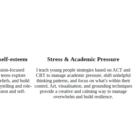
self-esteem
Stress & Academic Pressure
sion-focused
I teach young people strategies based on ACT and
 teens explore
CBT to manage academic pressure, shift unhelpful
eliefs, and build
thinking patterns, and focus on what’s within their
ytelling and role-
control. Art, visualisation, and grounding techniques
sion and self-
provide a creative and calming way to manage
overwhelm and build resilience.