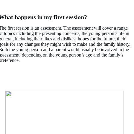
What happens in my first session?
The first session is an assessment. The assessment will cover a range
of topics including the presenting concerns, the young person’s life in
general, including their likes and dislikes, hopes for the future, their
goals for any changes they might wish to make and the family history.
Both the young person and a parent would usually be involved in the
assessment, depending on the young person’s age and the family’s
preference.