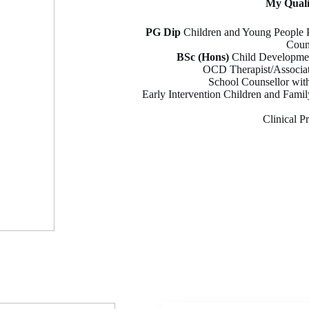
My
Qual
PG Dip
Children and Young People P
Coun
BSc (Hons)
Child Developmen
OCD Therapist/Associat
School Counsellor wit
Early Intervention Children and Famil
Clinical P