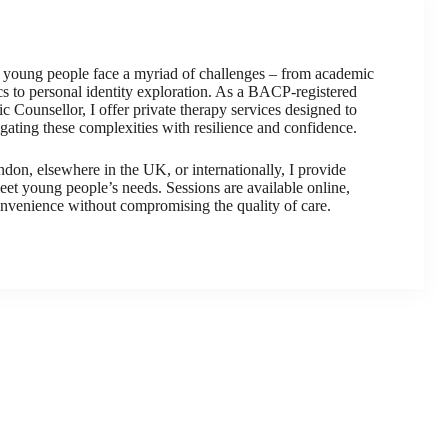
, young people face a myriad of challenges – from academic
s to personal identity exploration. As a BACP-registered
 Counsellor, I offer private therapy services designed to
ating these complexities with resilience and confidence.
on, elsewhere in the UK, or internationally, I provide
meet young people’s needs. Sessions are available online,
onvenience without compromising the quality of care.