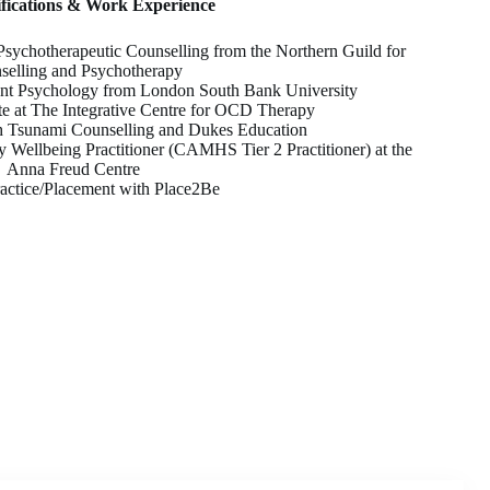
ifications & Work Experience
sychotherapeutic Counselling from the Northern Guild for
selling and Psychotherapy
t Psychology from London South Bank University
e at The Integrative Centre for OCD Therapy
h Tsunami Counselling and Dukes Education
y Wellbeing Practitioner (CAMHS Tier 2 Practitioner) at the
Anna Freud Centre
ractice/Placement with Place2Be