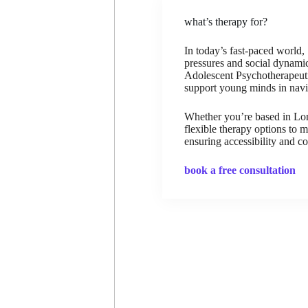
what’s therapy for?
In today’s fast-paced world
pressures and social dynamic
Adolescent Psychotherapeutic
support young minds in navig
Whether you’re based in Lond
flexible therapy options to 
ensuring accessibility and c
book a free consultation