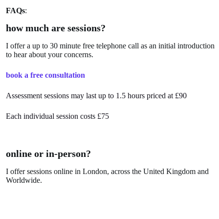
FAQs
:
how much are sessions?
I offer a up to 30 minute free telephone call as an initial introduction
to hear about your concerns.
book a free consultation
Assessment sessions may last up to 1.5 hours priced at £90
Each individual session costs £75
online or in-person?
I offer sessions online in London, across the United Kingdom and
Worldwide.