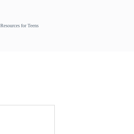
Resources for Teens